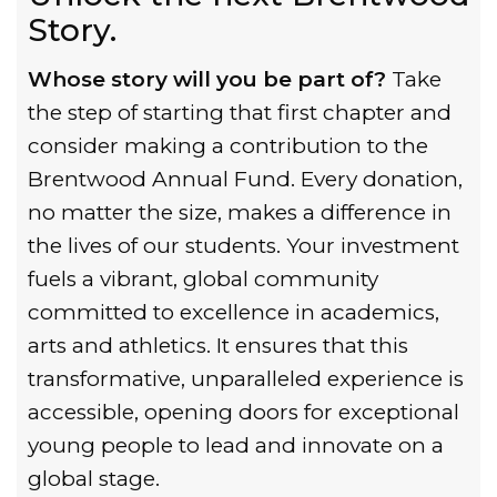
Story.
Whose story will you be part of?
Take
the step of starting that first chapter and
consider making a contribution to the
Brentwood Annual Fund. Every donation,
no matter the size, makes a difference in
the lives of our students. Your investment
fuels a vibrant, global community
committed to excellence in academics,
arts and athletics. It ensures that this
transformative, unparalleled experience is
accessible, opening doors for exceptional
young people to lead and innovate on a
global stage.