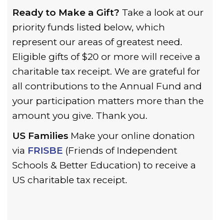
Ready to Make a Gift?
Take a look at our
priority funds listed below, which
represent our areas of greatest need.
Eligible gifts of $20 or more will receive a
charitable tax receipt. We are grateful for
all contributions to the Annual Fund and
your participation matters more than the
amount you give. Thank you.
US Families
Make your online donation
via
FRISBE
(Friends of Independent
Schools & Better Education) to receive a
US charitable tax receipt.