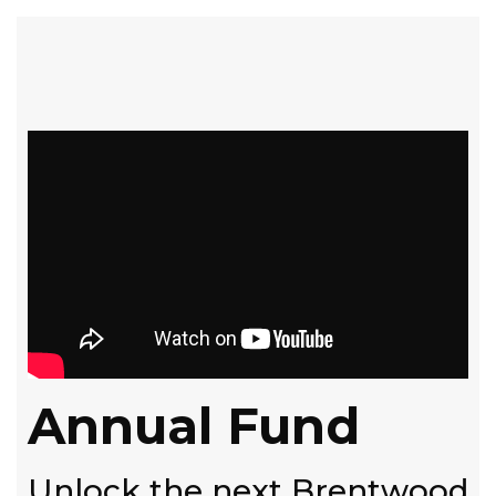
Annual Fund
Unlock the next Brentwood