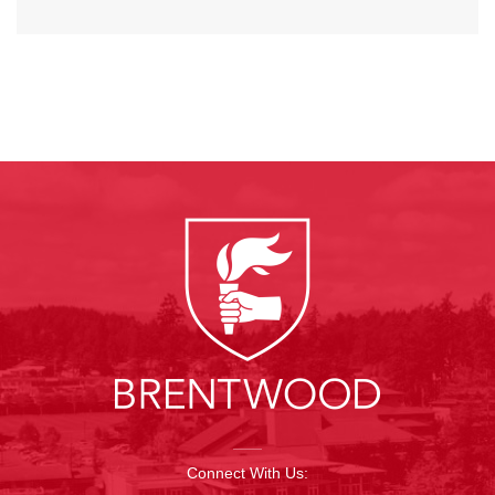
Connect With Us: